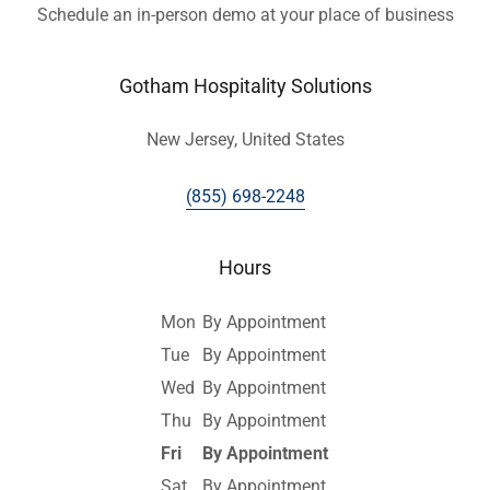
Schedule an in-person demo at your place of business
Gotham Hospitality Solutions
New Jersey, United States
(855) 698-2248
Hours
Mon
By Appointment
Tue
By Appointment
Wed
By Appointment
Thu
By Appointment
Fri
By Appointment
Sat
By Appointment