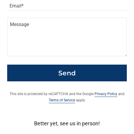
Email*
Send
This site is protected by reCAPTCHA and the Google
Privacy Policy
and
Terms of Service
apply.
Better yet, see us in person!