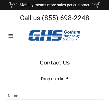
Mobility means more sales per customer
Call us
(855) 698-2248
Contact Us
Drop us a line!
Name