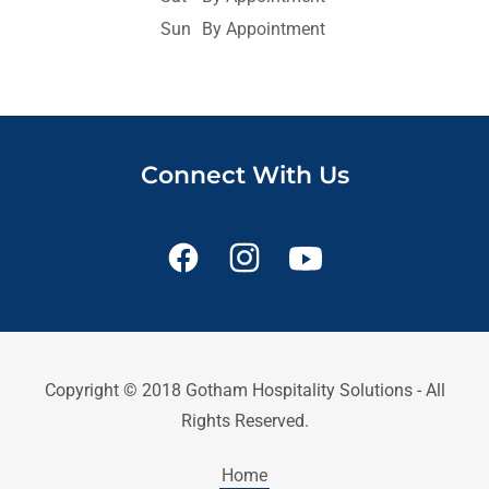
Sun
By Appointment
Connect With Us
Copyright © 2018 Gotham Hospitality Solutions - All
Rights Reserved.
Home